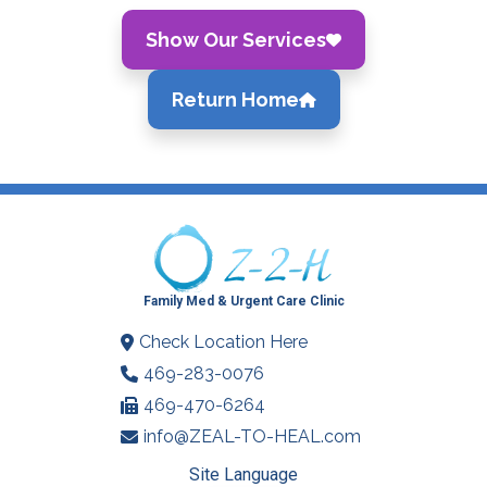
Show Our Services
Return Home
Family Med & Urgent Care Clinic
Check Location Here
469-283-0076
469-470-6264
info@ZEAL-TO-HEAL.com
Site Language