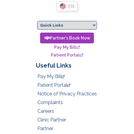
EN
Partner's Book Now
Pay My Bill
Patient Portal
Useful Links
Pay My Bill
Patient Portal
Notice of Privacy Practices
Complaints
Careers
Clinic Partner
Partner