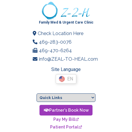
Family Med & Urgent Care Clinic
Check Location Here
469-283-0076
469-470-6264
info@ZEAL-TO-HEAL.com
Site Language
EN
Partner's Book Now
Pay My Bill
Patient Portal