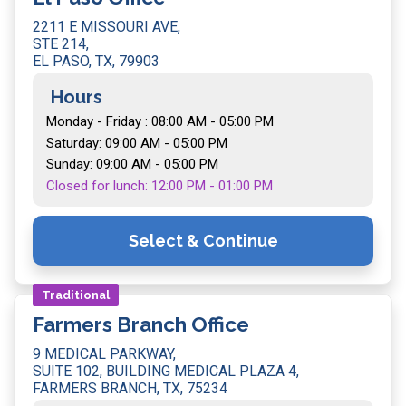
2211 E MISSOURI AVE,
STE 214,
EL PASO, TX, 79903
Hours
Monday - Friday : 08:00 AM - 05:00 PM
Saturday: 09:00 AM - 05:00 PM
Sunday: 09:00 AM - 05:00 PM
Closed for lunch: 12:00 PM - 01:00 PM
Select & Continue
Traditional
Farmers Branch Office
9 MEDICAL PARKWAY,
SUITE 102, BUILDING MEDICAL PLAZA 4,
FARMERS BRANCH, TX, 75234