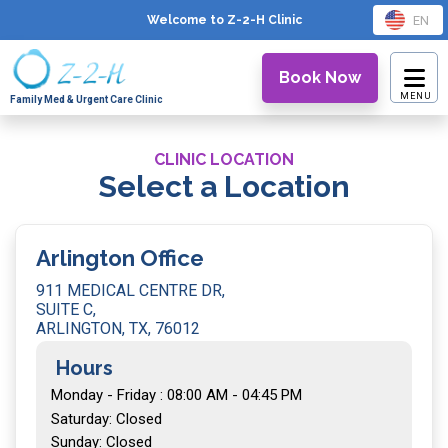
EN
Welcome to Z-2-H
Clinic
Book Now
Family Med & Urgent Care Clinic
CLINIC LOCATION
Select a Location
Arlington Office
911 MEDICAL CENTRE DR,
SUITE C,
ARLINGTON, TX, 76012
Hours
Monday - Friday : 08:00 AM - 04:45 PM
Saturday: Closed
Sunday: Closed