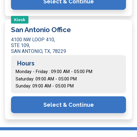
Select & Continue
Kiosk
San Antonio Office
4100 NW LOOP 410,
STE 109,
SAN ANTONIO, TX, 78229
Hours
Monday - Friday : 09:00 AM - 05:00 PM
Saturday: 09:00 AM - 05:00 PM
Sunday: 09:00 AM - 05:00 PM
Select & Continue