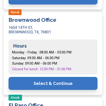
Rural
Brownwood Office
1604 14TH ST,
BROWNWOOD, TX, 76801
Hours
Monday - Friday : 08:00 AM - 05:00 PM
Saturday: 09:00 AM - 06:00 PM
Sunday: 09:00 AM - 06:00 PM
Closed for lunch: 12:00 PM - 01:00 PM
Select & Continue
Kiosk
El Paso Office