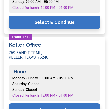
Sunday: 09:00 AM - 05:00 PM
Closed for lunch: 12:00 PM - 01:00 PM
Select & Continue
Traditional
Keller Office
769 BANDIT TRAIL,
KELLER, TEXAS, 76248
Hours
Monday - Friday : 08:00 AM - 05:00 PM
Saturday: Closed
Sunday: Closed
Closed for lunch: 12:00 PM - 01:00 PM