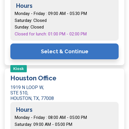
Hours
Monday - Friday : 09:00 AM - 05:30 PM
Saturday: Closed
Sunday: Closed
Closed for lunch: 01:00 PM - 02:00 PM
Select & Continue
Kiosk
Houston Office
1919 N LOOP W,
STE 510,
HOUSTON, TX, 77008
Hours
Monday - Friday : 08:00 AM - 05:00 PM
Saturday: 09:00 AM - 05:00 PM