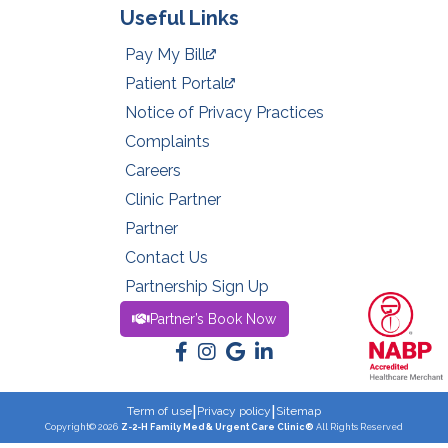
Useful Links
Pay My Bill
Patient Portal
Notice of Privacy Practices
Complaints
Careers
Clinic Partner
Partner
Contact Us
Partnership Sign Up
Partner’s Book Now
|
|
Term of use
Privacy policy
Sitemap
Copyright© 2026
Z-2-H Family Med & Urgent Care Clinic®
All Rights Reserved