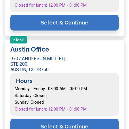
Closed for lunch: 12:00 PM - 01:00 PM
Select & Continue
Kiosk
Austin Office
9707 ANDERSON MILL RD,
STE 200,
AUSTIN, TX, 78750
Hours
Monday - Friday : 08:00 AM - 05:00 PM
Saturday: Closed
Sunday: Closed
Closed for lunch: 12:00 PM - 01:00 PM
Select & Continue