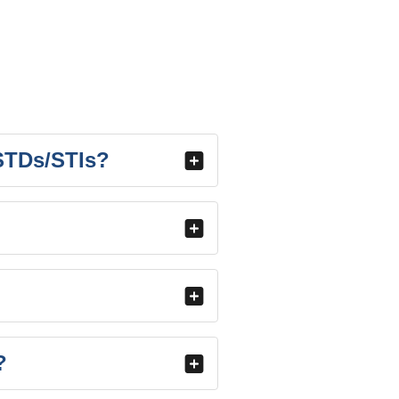
 STDs/STIs?
?