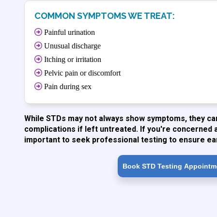
COMMON SYMPTOMS WE TREAT:
Painful urination
Unusual discharge
Itching or irritation
Pelvic pain or discomfort
Pain during sex
While STDs may not always show symptoms, they can 
complications if left untreated. If you're concerned 
important to seek professional testing to ensure ea
Book STD Testing Appointm