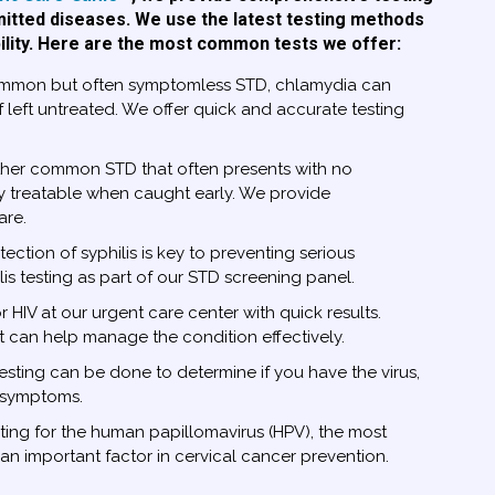
mitted diseases. We use the latest testing methods
ility. Here are the most common tests we offer:
mmon but often symptomless STD, chlamydia can
if left untreated. We offer quick and accurate testing
her common STD that often presents with no
y treatable when caught early. We provide
are.
ection of syphilis is key to preventing serious
lis testing as part of our STD screening panel.
r HIV at our urgent care center with quick results.
t can help manage the condition effectively.
sting can be done to determine if you have the virus,
e symptoms.
ting for the human papillomavirus (HPV), the most
n important factor in cervical cancer prevention.