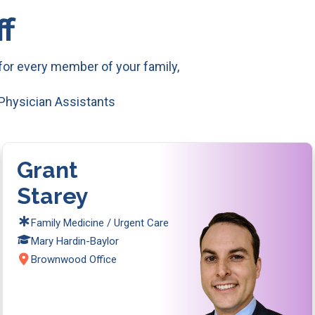
f
or every member of your family,
 Physician Assistants
Grant
Starey
Family Medicine / Urgent Care
Mary Hardin-Baylor
Brownwood Office