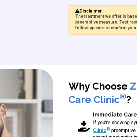
Disclaimer
The treatment we offer is ba
preemptive measure. Test resu
follow-up care to confirm your 
Why Choose
Z
®
Care Clinic
?
Immediate Care
If you're showing 
®
Clinic
preemptive 