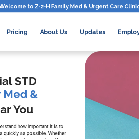
Welcome to Z-2-H
Family Med & Urgent Care
Clini
Pricing
About Us
Updates
Employ
ial STD
y Med &
ar You
erstand how important it is to
s quickly as possible. Whether