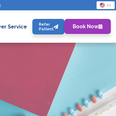
c
EN
Refer
Book Now
er Service
Patient