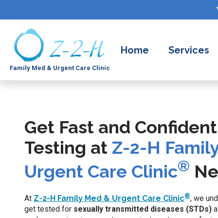
Home
Services
Family Med & Urgent Care Clinic
Get Fast and Confident
Testing at
Z-2-H Famil
®
Urgent Care Clinic
Ne
®
At
Z-2-H Family Med & Urgent Care Clinic
, we und
get tested for
sexually transmitted diseases (STDs)
a