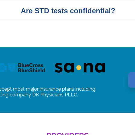
Are STD tests confidential?
ccept most major insurance plans including
illing company DK Physicians PLLC.