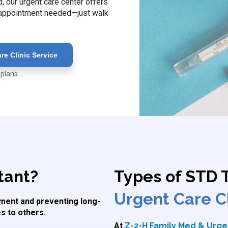
 our urgent care center offers
o appointment needed—just walk
e Clinic Service
 plans
tant?
Types of STD 
Urgent Care Cl
atment and preventing long-
s to others.
At
Z-2-H Family Med & Urgen