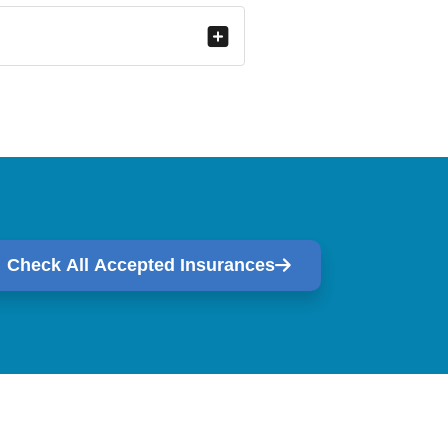
Check All Accepted Insurances