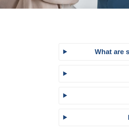
What are 