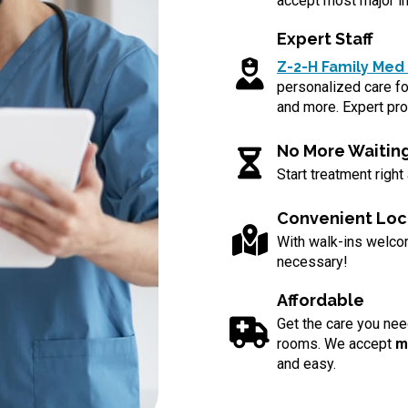
accept most major in
Expert Staff
Z-2-H Family Med 
personalized care for
and more. Expert pro
No More Waitin
Start treatment right
Convenient Loc
With walk-ins welc
necessary!
Affordable
Get the care you nee
rooms. We accept
m
and easy.