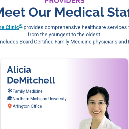
PROVIDERS
Meet Our Medical Staf
®
e Clinic
provides comprehensive healthcare services f
from the youngest to the oldest.
ncludes Board Certified Family Medicine physicians and
Alicia
DeMitchell
Family Medicine
Northern Michigan University
Arlington Office