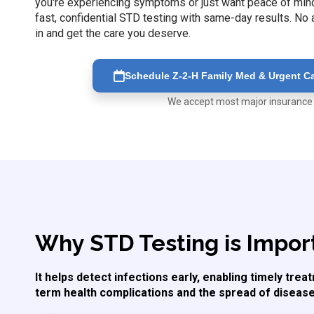
you're experiencing symptoms or just want peace of mind,
fast, confidential STD testing with same-day results. N
in and get the care you deserve.
Schedule Z-2-H Family Med & Urgent Car
We accept most major insurance
Why STD Testing is Impor
It helps detect infections early, enabling timely tre
term health complications and the spread of disease