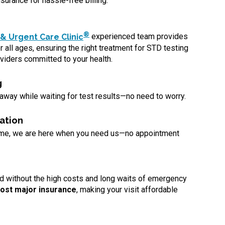
surance for hassle-free billing.
®
& Urgent Care Clinic
experienced team provides
 all ages, ensuring the right treatment for STD testing
viders committed to your health.
g
 away while waiting for test results—no need to worry.
ation
ome, we are here when you need us—no appointment
d without the high costs and long waits of emergency
ost major insurance
, making your visit affordable