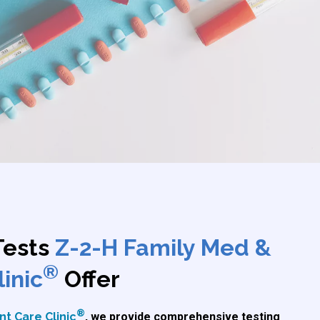
Tests
Z-2-H Family Med &
®
inic
Offer
®
t Care Clinic
, we provide comprehensive testing