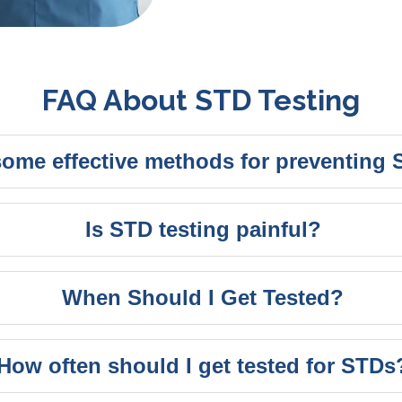
FAQ About STD Testing
some effective methods for preventing
Is STD testing painful?
When Should I Get Tested?
How often should I get tested for STDs