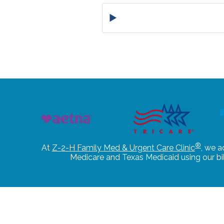
®
At
Z-2-H Family Med & Urgent Care Clinic
, we a
Medicare and Texas Medicaid using our b