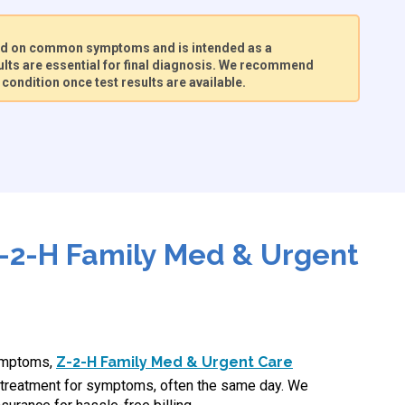
sed on common symptoms and is intended as a
lts are essential for final diagnosis. We recommend
condition once test results are available.
-2-H Family Med & Urgent
symptoms,
Z-2-H Family Med & Urgent Care
treatment for symptoms, often the same day. We