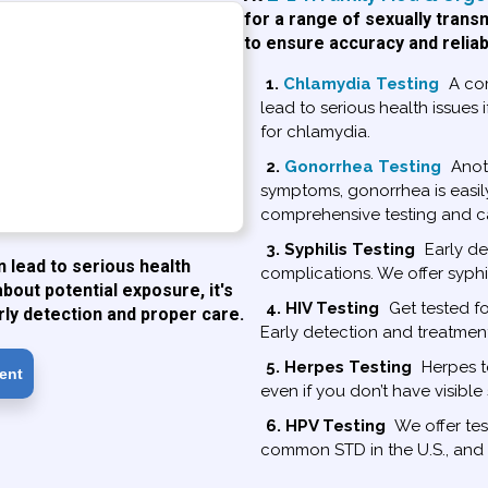
for a range of sexually trans
to ensure accuracy and reliab
1.
Chlamydia Testing
A co
lead to serious health issues 
for chlamydia.
2.
Gonorrhea Testing
Anot
symptoms, gonorrhea is easil
comprehensive testing and c
3. Syphilis Testing
Early det
lead to serious health
complications. We offer syphi
about potential exposure, it's
4. HIV Testing
Get tested fo
rly detection and proper care.
Early detection and treatmen
5. Herpes Testing
Herpes te
ent
even if you don’t have visibl
6. HPV Testing
We offer tes
common STD in the U.S., and a