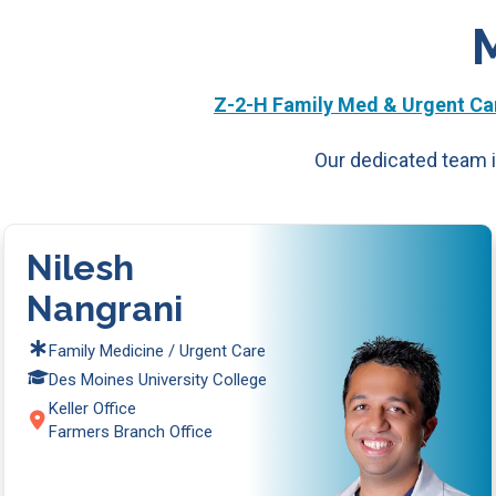
Z-2-H Family Med & Urgent Car
Our dedicated team i
Nilesh
Nangrani
Family Medicine / Urgent Care
Des Moines University College
Keller Office
Farmers Branch Office