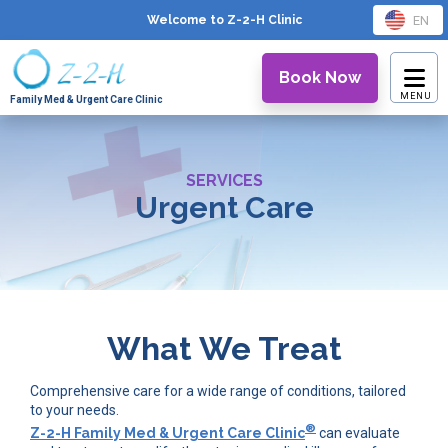
EN
Welcome to Z-2-H
Clinic
Book Now
Family Med & Urgent Care Clinic
SERVICES
Urgent Care
What We Treat
Comprehensive care for a wide range of conditions, tailored
to your needs.
®
Z-2-H Family Med & Urgent Care Clinic
can evaluate