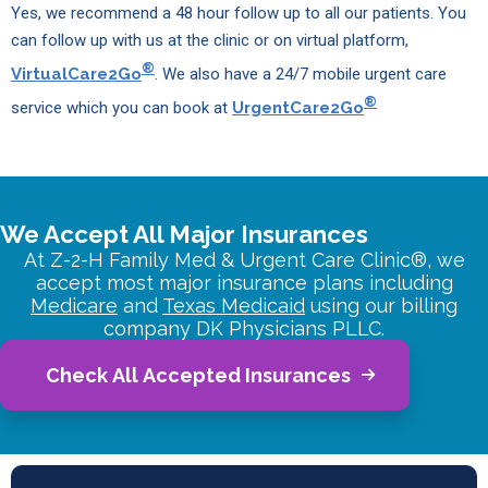
Yes, we recommend a 48 hour follow up to all our patients. You
can follow up with us at the clinic or on virtual platform,
®
VirtualCare2Go
. We also have a 24/7 mobile urgent care
®
service which you can book at
UrgentCare2Go
We Accept All Major Insurances
At Z-2-H Family Med & Urgent Care Clinic®, we
accept most major insurance plans including
Medicare
and
Texas Medicaid
using our billing
company DK Physicians PLLC.
Check All Accepted Insurances