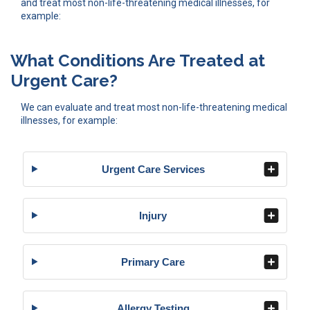
and treat most non-life-threatening medical illnesses, for
example:
What Conditions Are Treated at
Urgent Care?
We can evaluate and treat most non-life-threatening medical
illnesses, for example:
Urgent Care Services
Injury
Primary Care
Allergy Testing