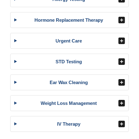
Hormone Replacement Therapy
Urgent Care
STD Testing
Ear Wax Cleaning
Weight Loss Management
IV Therapy