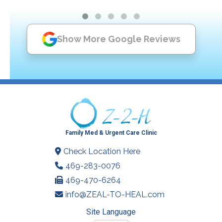
Show More Google Reviews
Family Med & Urgent Care Clinic
Check Location Here
469-283-0076
469-470-6264
info@ZEAL-TO-HEAL.com
Site Language