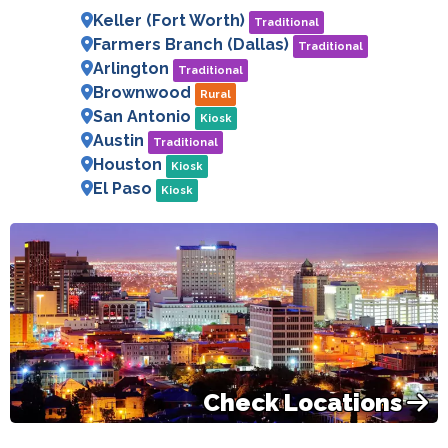
Keller (Fort Worth)
Traditional
Farmers Branch (Dallas)
Traditional
Arlington
Traditional
Brownwood
Rural
San Antonio
Kiosk
Austin
Traditional
Houston
Kiosk
El Paso
Kiosk
Check Locations