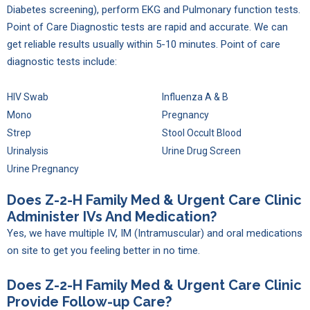
Diabetes screening), perform EKG and Pulmonary function tests.
Point of Care Diagnostic tests are rapid and accurate. We can
get reliable results usually within 5-10 minutes. Point of care
diagnostic tests include:
HIV Swab
Influenza A & B
Mono
Pregnancy
Strep
Stool Occult Blood
Urinalysis
Urine Drug Screen
Urine Pregnancy
Does Z-2-H Family Med & Urgent Care Clinic
Administer IVs And Medication?
Yes, we have multiple IV, IM (Intramuscular) and oral medications
on site to get you feeling better in no time.
Does Z-2-H Family Med & Urgent Care Clinic
Provide Follow-up Care?