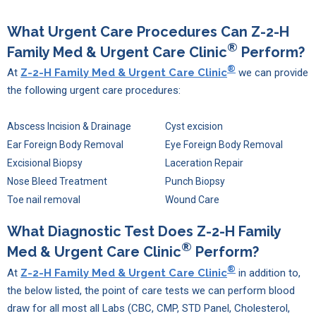
What Urgent Care Procedures Can
Z-2-H
®
Family Med & Urgent Care Clinic
Perform?
®
At
Z-2-H Family Med & Urgent Care Clinic
we can provide
the following urgent care procedures:
Abscess Incision & Drainage
Cyst excision
Ear Foreign Body Removal
Eye Foreign Body Removal
Excisional Biopsy
Laceration Repair
Nose Bleed Treatment
Punch Biopsy
Toe nail removal
Wound Care
What Diagnostic Test Does
Z-2-H Family
®
Med & Urgent Care Clinic
Perform?
®
At
Z-2-H Family Med & Urgent Care Clinic
in addition to,
the below listed, the point of care tests we can perform blood
draw for all most all Labs (CBC, CMP, STD Panel, Cholesterol,