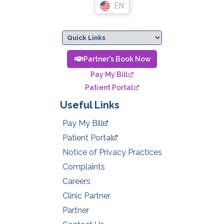
EN
Partner's Book Now
Pay My Bill
Patient Portal
Useful Links
Pay My Bill
Patient Portal
Notice of Privacy Practices
Complaints
Careers
Clinic Partner
Partner