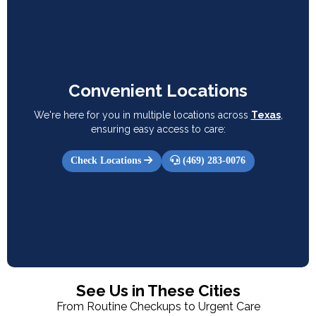
Convenient Locations
We're here for you in multiple locations across
Texas
,
ensuring easy access to care:
Check Locations
(469) 283-0076
See Us in These Cities
From Routine Checkups to Urgent Care