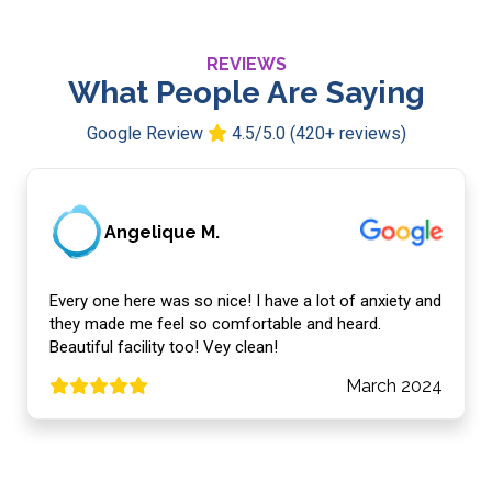
REVIEWS
What People Are Saying
Google Review
4.5/5.0 (420+ reviews)
Angelique M.
Every one here was so nice! I have a lot of anxiety and
they made me feel so comfortable and heard.
Beautiful facility too! Vey clean!
March 2024