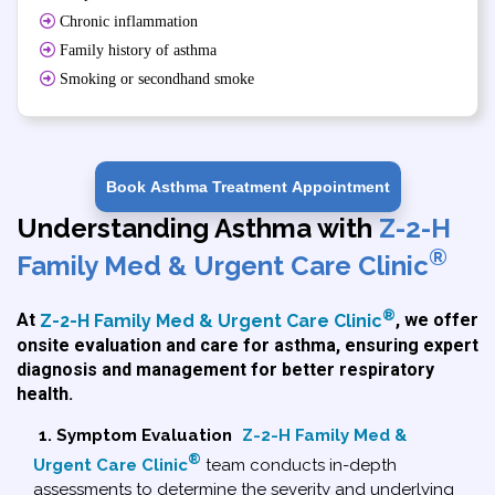
Chronic inflammation
Family history of asthma
Smoking or secondhand smoke
Book Asthma Treatment Appointment
Understanding Asthma with
Z-2-H
®
Family Med & Urgent Care Clinic
®
At
Z-2-H Family Med & Urgent Care Clinic
, we offer
onsite evaluation and care for asthma, ensuring expert
diagnosis and management for better respiratory
health.
1. Symptom Evaluation
Z-2-H Family Med &
®
Urgent Care Clinic
team conducts in-depth
assessments to determine the severity and underlying