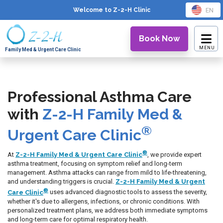
EN
Welcome to Z-2-H
Clinic
Book Now
Family Med & Urgent Care Clinic
Professional Asthma Care
with
Z-2-H Family Med &
®
Urgent Care Clinic
®
At
Z-2-H Family Med & Urgent Care Clinic
, we provide expert
asthma treatment, focusing on symptom relief and long-term
management. Asthma attacks can range from mild to life-threatening,
and understanding triggers is crucial.
Z-2-H Family Med & Urgent
®
Care Clinic
uses advanced diagnostic tools to assess the severity,
whether it's due to allergens, infections, or chronic conditions. With
personalized treatment plans, we address both immediate symptoms
and long-term care for optimal respiratory health.