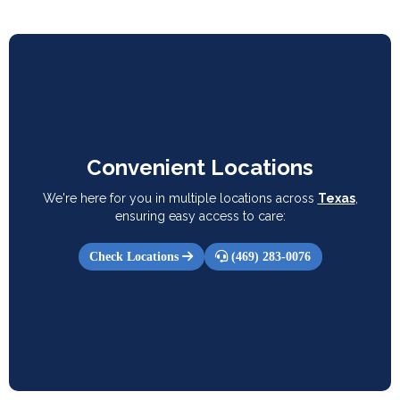
Convenient Locations
We're here for you in multiple locations across
Texas
,
ensuring easy access to care:
Check Locations
(469) 283-0076