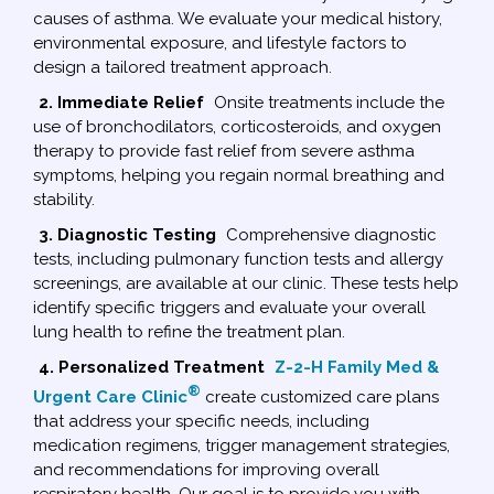
causes of asthma. We evaluate your medical history,
environmental exposure, and lifestyle factors to
design a tailored treatment approach.
2. Immediate Relief
Onsite treatments include the
use of bronchodilators, corticosteroids, and oxygen
therapy to provide fast relief from severe asthma
symptoms, helping you regain normal breathing and
stability.
3. Diagnostic Testing
Comprehensive diagnostic
tests, including pulmonary function tests and allergy
screenings, are available at our clinic. These tests help
identify specific triggers and evaluate your overall
lung health to refine the treatment plan.
4. Personalized Treatment
Z-2-H Family Med &
®
Urgent Care Clinic
create customized care plans
that address your specific needs, including
medication regimens, trigger management strategies,
and recommendations for improving overall
respiratory health. Our goal is to provide you with