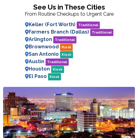
See Us in These Cities
From Routine Checkups to Urgent Care
Keller (Fort Worth)
Traditional
Farmers Branch (Dallas)
Traditional
Arlington
Traditional
Brownwood
Rural
San Antonio
Kiosk
Austin
Traditional
Houston
Kiosk
El Paso
Kiosk