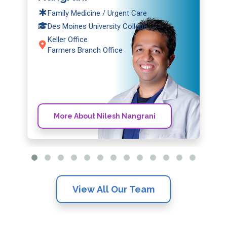
Family Medicine / Urgent Care
Des Moines University College
Keller Office
Farmers Branch Office
More About Nilesh Nangrani
View All Our Team