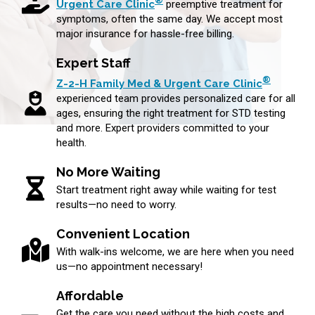
®
Urgent Care Clinic
preemptive treatment for
symptoms, often the same day. We accept most
major insurance for hassle-free billing.
Expert Staff
®
Z-2-H Family Med & Urgent Care Clinic
experienced team provides personalized care for all
ages, ensuring the right treatment for STD testing
and more. Expert providers committed to your
health.
No More Waiting
Start treatment right away while waiting for test
results—no need to worry.
Convenient Location
With walk-ins welcome, we are here when you need
us—no appointment necessary!
Affordable
Get the care you need without the high costs and