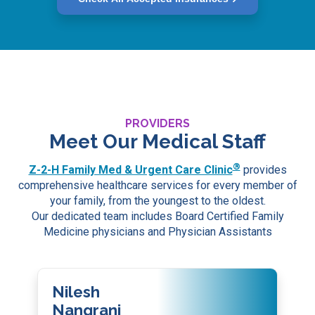
PROVIDERS
Meet Our Medical Staff
®
Z-2-H Family Med & Urgent Care Clinic
provides
comprehensive healthcare services for every member of
your family, from the youngest to the oldest.
Our dedicated team includes Board Certified Family
Medicine physicians and Physician Assistants
Nilesh
Nangrani