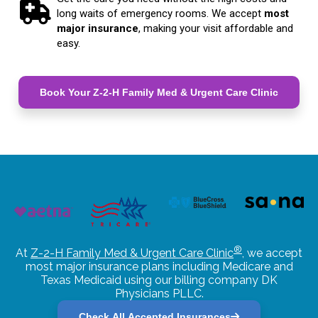
long waits of emergency rooms. We accept
most
major insurance
, making your visit affordable and
easy.
Book Your Z-2-H Family Med & Urgent Care Clinic
®
At
Z-2-H Family Med & Urgent Care Clinic
, we accept
most major insurance plans including Medicare and
Texas Medicaid using our billing company DK
Physicians PLLC.
Check All Accepted Insurances