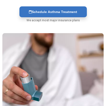
Schedule Asthma Treatment
We accept most major insurance plans