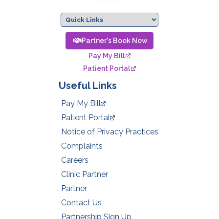
Partner's Book Now
Pay My Bill
Patient Portal
Useful Links
Pay My Bill
Patient Portal
Notice of Privacy Practices
Complaints
Careers
Clinic Partner
Partner
Contact Us
Partnership Sign Up