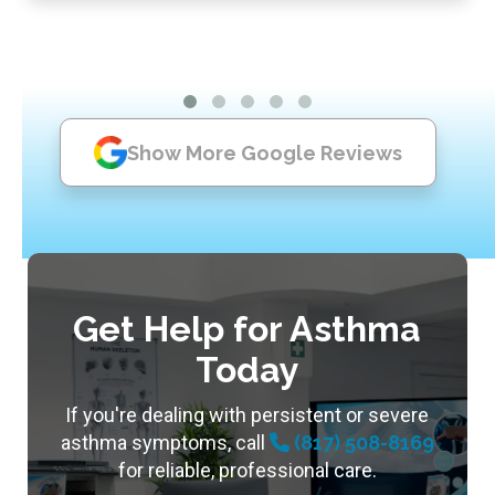
Show More Google Reviews
Get Help for Asthma
Today
If you're dealing with persistent or severe
asthma symptoms, call
(817) 508-8169
for reliable, professional care.