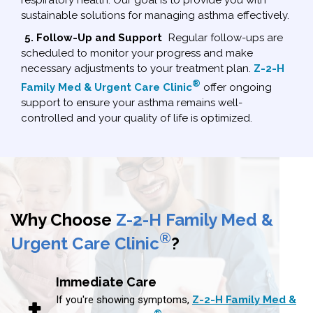
sustainable solutions for managing asthma effectively.
5. Follow-Up and Support
Regular follow-ups are
scheduled to monitor your progress and make
necessary adjustments to your treatment plan.
Z-2-H
®
Family Med & Urgent Care Clinic
offer ongoing
support to ensure your asthma remains well-
controlled and your quality of life is optimized.
Why Choose
Z-2-H Family Med &
®
Urgent Care Clinic
?
Immediate Care
If you're showing symptoms,
Z-2-H Family Med &