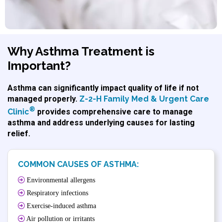
Why Asthma Treatment is
Important?
Asthma can significantly impact quality of life if not
managed properly.
Z-2-H Family Med & Urgent Care
®
Clinic
provides comprehensive care to manage
asthma and address underlying causes for lasting
relief.
COMMON CAUSES OF ASTHMA:
Environmental allergens
Respiratory infections
Exercise-induced asthma
Air pollution or irritants