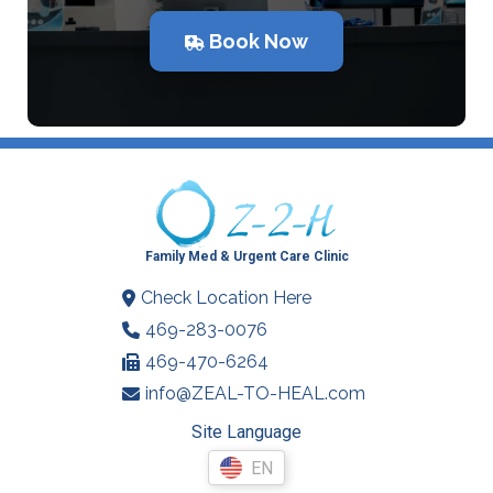
Book Now
Family Med & Urgent Care Clinic
Check Location Here
469-283-0076
469-470-6264
info@ZEAL-TO-HEAL.com
Site Language
EN