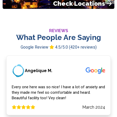
Check Locations
REVIEWS
What People Are Saying
Google Review
4.5/5.0 (420+ reviews)
Angelique M.
Every one here was so nice! I have a lot of anxiety and
they made me feel so comfortable and heard.
Beautiful facility too! Vey clean!
March 2024