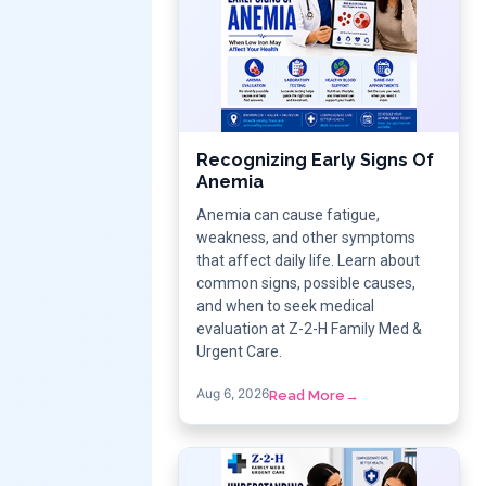
Recognizing Early Signs Of
Anemia
Anemia can cause fatigue,
weakness, and other symptoms
that affect daily life. Learn about
common signs, possible causes,
and when to seek medical
evaluation at Z-2-H Family Med &
Urgent Care.
Aug 6, 2026
Read More
→