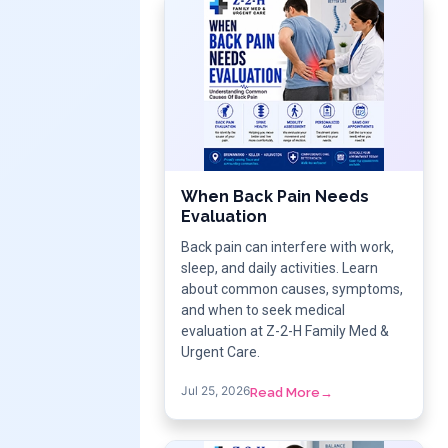
When Back Pain Needs
Evaluation
Back pain can interfere with work,
sleep, and daily activities. Learn
about common causes, symptoms,
and when to seek medical
evaluation at Z-2-H Family Med &
Urgent Care.
Jul 25, 2026
Read More
→