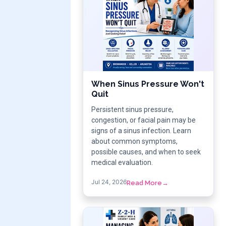
When Sinus Pressure Won't
Quit
Persistent sinus pressure,
congestion, or facial pain may be
signs of a sinus infection. Learn
about common symptoms,
possible causes, and when to seek
medical evaluation.
Jul 24, 2026
Read More
→