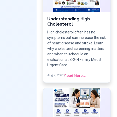
Understanding High
Cholesterol
High cholesterol often has no
symptoms but can increase the risk
of heart disease and stroke. Learn
why cholesterol screening matters
and when to schedule an
evaluation at Z-2-H Family Med &
Urgent Care.
Aug 7, 2026
Read More
→