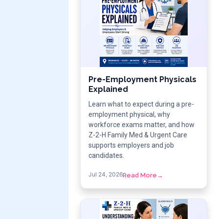
Pre-Employment Physicals
Explained
Learn what to expect during a pre-
employment physical, why
workforce exams matter, and how
Z-2-H Family Med & Urgent Care
supports employers and job
candidates.
Jul 24, 2026
Read More
→