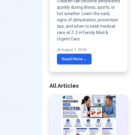
Children can become dehydrated
quickly during illness, sports, or
hot weather. Learn the early
signs of dehydration, prevention
tips, and when to seek medical
care at Z-2-H Family Med &
Urgent Care.
📅 August 7, 2026
Read More
→
All Articles