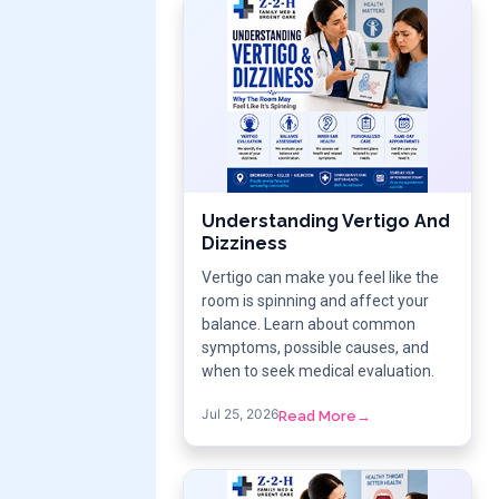
Understanding Vertigo And
Dizziness
Vertigo can make you feel like the
room is spinning and affect your
balance. Learn about common
symptoms, possible causes, and
when to seek medical evaluation.
Jul 25, 2026
Read More
→