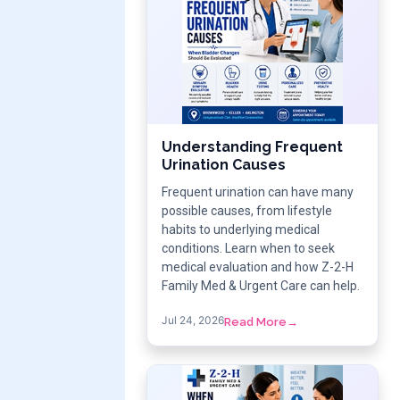
Understanding Frequent
Urination Causes
Frequent urination can have many
possible causes, from lifestyle
habits to underlying medical
conditions. Learn when to seek
medical evaluation and how Z-2-H
Family Med & Urgent Care can help.
Jul 24, 2026
Read More
→