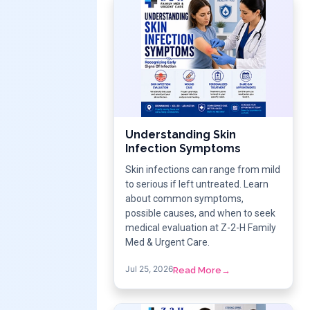
Understanding Skin
Infection Symptoms
Skin infections can range from mild
to serious if left untreated. Learn
about common symptoms,
possible causes, and when to seek
medical evaluation at Z-2-H Family
Med & Urgent Care.
Jul 25, 2026
Read More
→