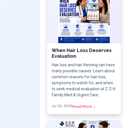
When Hair Loss Deserves
Evaluation
Hair loss and hair thinning can have
many possible causes. Learn about
common reasons for hair loss,
symptoms to watch for, and when
to seek medical evaluation at Z-2-H
Family Med & Urgent Care.
Jul 30, 2026
Read More
→