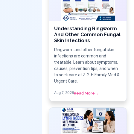
Understanding Ringworm
And Other Common Fungal
Skin Infections
Ringworm and other fungal skin
infections are common and
treatable. Learn about symptoms,
causes, prevention tips, and when
to seek care at Z-2-H Family Med &
Urgent Care.
Aug 7, 2026
Read More
→