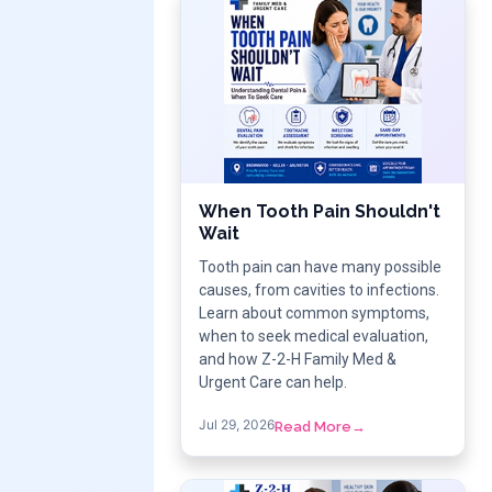
When Tooth Pain Shouldn't
Wait
Tooth pain can have many possible
causes, from cavities to infections.
Learn about common symptoms,
when to seek medical evaluation,
and how Z-2-H Family Med &
Urgent Care can help.
Jul 29, 2026
Read More
→