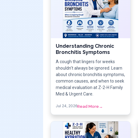
Understanding Chronic
Bronchitis Symptoms
A cough that lingers for weeks
shouldn't always be ignored. Learn
about chronic bronchitis symptoms,
common causes, and when to seek
medical evaluation at Z-2-H Family
Med & Urgent Care.
Jul 24, 2026
Read More
→