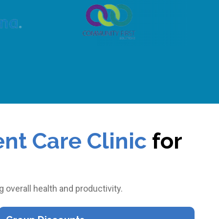
nt Care Clinic
for
?
overall health and productivity.