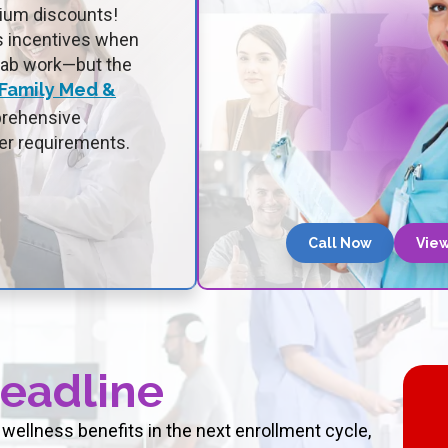
mium discounts!
ss incentives when
lab work—but the
 Family Med &
prehensive
er requirements.
Call Now
View
Deadline
wellness benefits in the next enrollment cycle,