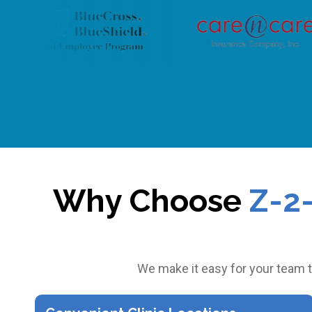
Why Choose
Z-2
We make it easy for your team t