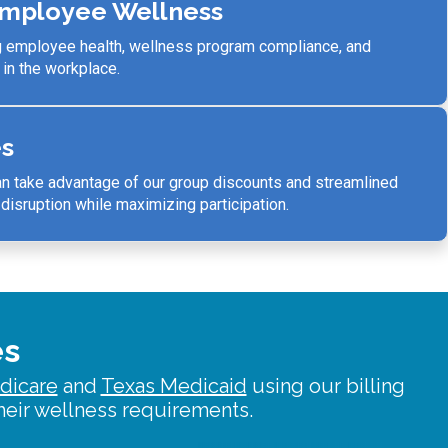
mployee Wellness
g employee health, wellness program compliance, and
 in the workplace.
es
 take advantage of our group discounts and
streamlined
isruption while maximizing participation.
es
dicare
and
Texas Medicaid
using our billing
eir wellness requirements.