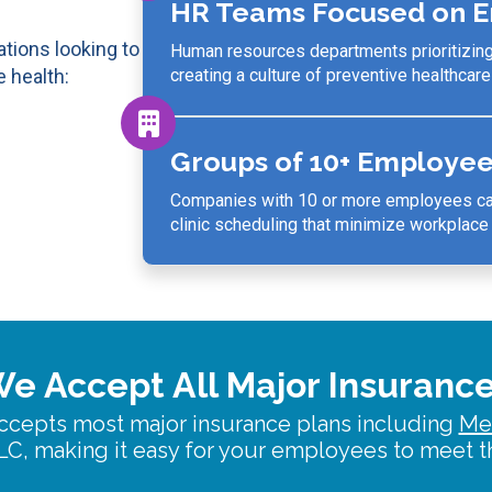
HR Teams Focused on E
tions looking to
Human resources departments prioritizin
 health:
creating a culture of preventive healthcare
Groups of 10+ Employe
Companies with 10 or more employees can
clinic scheduling
that minimize workplace d
e Accept All Major Insuranc
ccepts most major insurance plans including
Me
C, making it easy for your employees to meet th