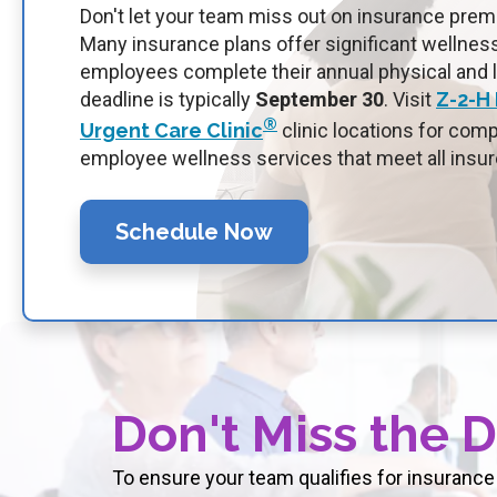
Don't let your team miss out on insurance pre
Many insurance plans offer significant wellne
employees complete their annual physical and 
deadline is typically
September 30
.
Visit
Z-2-H
®
Urgent Care Clinic
clinic locations for com
employee wellness services that meet all insur
Schedule Now
Don't Miss the 
To ensure your team qualifies for insurance 