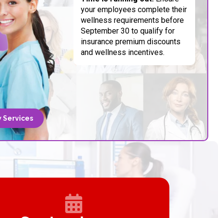
your employees complete their
wellness requirements before
September 30 to qualify for
insurance premium discounts
and wellness incentives.
 Services