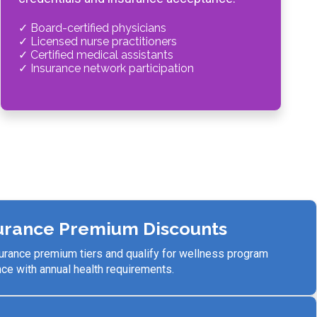
✓ Board-certified physicians
✓ Licensed nurse practitioners
✓ Certified medical assistants
✓ Insurance network participation
urance Premium Discounts
surance premium tiers and qualify for wellness program
e with annual health requirements.