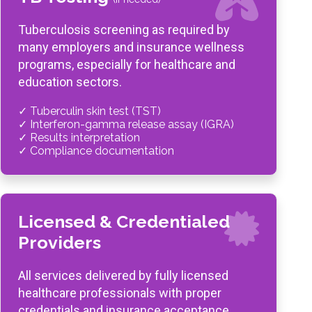
Tuberculosis screening as required by
many employers and insurance wellness
programs, especially for healthcare and
education sectors.
✓ Tuberculin skin test (TST)
✓ Interferon-gamma release assay (IGRA)
✓ Results interpretation
✓ Compliance documentation
Licensed & Credentialed
Providers
All services delivered by fully licensed
healthcare professionals with proper
credentials and insurance acceptance.