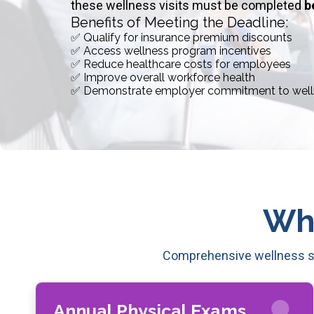
these wellness visits must be completed
b
Benefits of Meeting the Deadline:
✅ Qualify for insurance premium discounts
✅ Access wellness program incentives
✅ Reduce healthcare costs for employees
✅ Improve overall workforce health
✅ Demonstrate employer commitment to well
Wh
Comprehensive wellness se
Annual Physical Exams