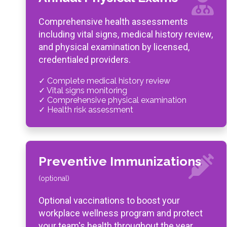
Comprehensive health assessments
including vital signs, medical history review,
and physical examination by licensed,
credentialed providers.
✓ Complete medical history review
✓ Vital signs monitoring
✓ Comprehensive physical examination
✓ Health risk assessment
Preventive Immunizations
(optional)
Optional vaccinations to boost your
workplace wellness program and protect
your team's health throughout the year.