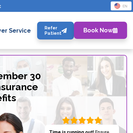
c
EN
Refer
Book Now
er Service
Patient
tember 30
nsurance
fits
Time is running out!
Ensure