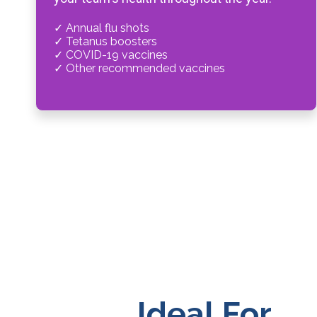
✓ Annual flu shots
✓ Tetanus boosters
✓ COVID-19 vaccines
✓ Other recommended vaccines
Ideal For