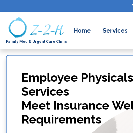
Home
Services
Family Med & Urgent Care Clinic
Employee Physicals
Services
Meet Insurance Wel
Requirements