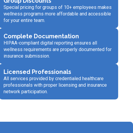
Group Discounts
Special pricing for groups of 10+ employees makes
wellness programs more affordable and accessible
for your entire team.
Complete Documentation
HIPAA-compliant digital reporting ensures all
wellness requirements are properly documented for
insurance submission.
Licensed Professionals
All services provided by credentialed healthcare
professionals with proper licensing and insurance
network participation.