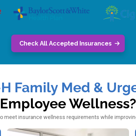
Check All Accepted Insurances
-H Family Med & Urge
Employee Wellness
o meet insurance wellness requirements while improving 