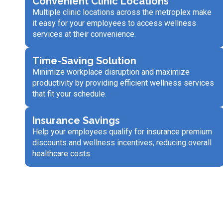
Convenient Clinic Locations
Multiple clinic locations across the metroplex make
it easy for your employees to access wellness
services at their convenience.
Time-Saving Solution
Minimize workplace disruption and maximize
productivity by providing efficient wellness services
that fit your schedule.
Insurance Savings
Help your employees qualify for insurance premium
discounts and wellness incentives, reducing overall
healthcare costs.