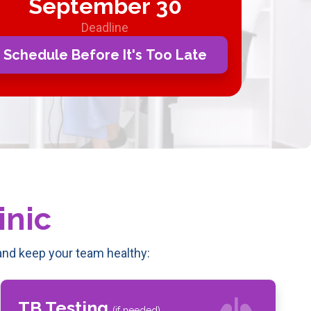
September 30
Deadline
Schedule Before It's Too Late
inic
nd keep your team healthy:
TB Testing
(if needed)