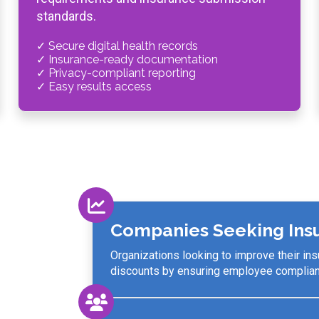
standards.
✓ Secure digital health records
✓ Insurance-ready documentation
✓ Privacy-compliant reporting
✓ Easy results access
Companies Seeking Ins
Organizations looking to improve their in
discounts by ensuring employee complianc