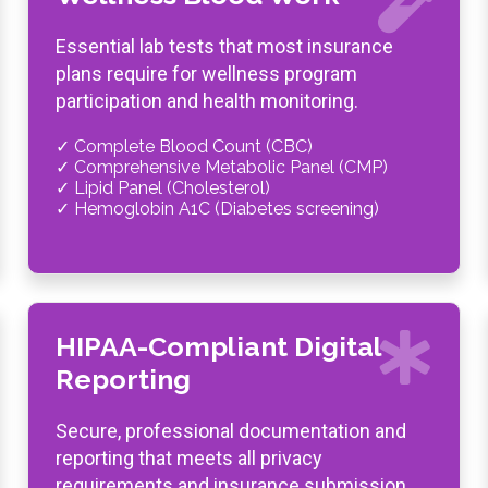
Essential lab tests that most insurance
plans require for wellness program
participation and health monitoring.
✓ Complete Blood Count (CBC)
✓ Comprehensive Metabolic Panel (CMP)
✓ Lipid Panel (Cholesterol)
✓ Hemoglobin A1C (Diabetes screening)
HIPAA-Compliant Digital
Reporting
Secure, professional documentation and
reporting that meets all privacy
requirements and insurance submission