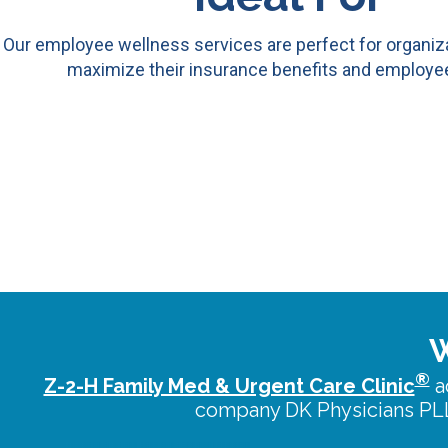
Our employee wellness services are perfect for organiza
maximize their insurance benefits and employee
W
®
Z-2-H Family Med & Urgent Care Clinic
a
company DK Physicians PLL