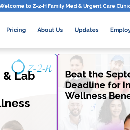
Welcome to Z-2-H
Family Med & Urgent Care
Clini
Pricing
About Us
Updates
Employ
 & Lab
Beat the Sep
Deadline for I
Wellness Bene
lness