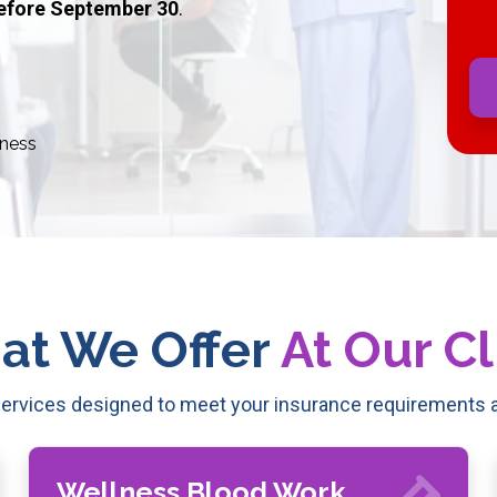
efore September 30
.
ness
at We Offer
At Our Cl
rvices designed to meet your insurance requirements a
Wellness Blood Work